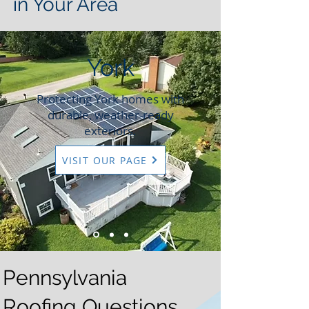
in Your Area
York
Protecting York homes with
durable, weather-ready
exteriors.
VISIT OUR PAGE
Pennsylvania
Roofing Questions,