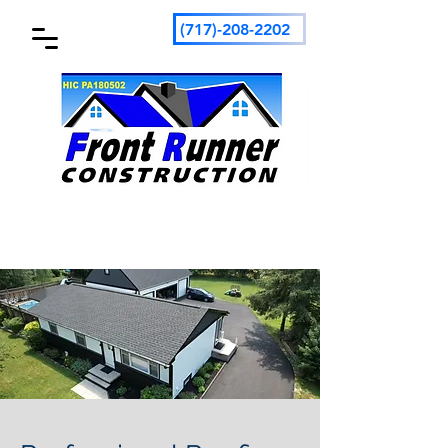
(717)-208-2202