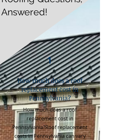
Answered!
1
How much does a roof
replacement cost in
Pennsylvania?
How much does a roof
replacement cost in
Pennsylvania?Roof replacement
costs in Pennsylvania can vary