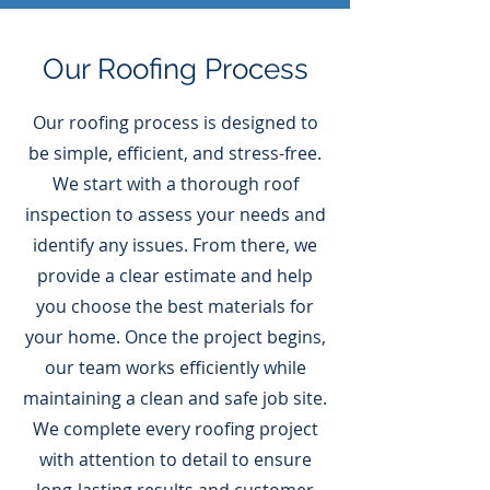
Our Roofing Process
Our roofing process is designed to
be simple, efficient, and stress-free.
We start with a thorough roof
inspection to assess your needs and
identify any issues. From there, we
provide a clear estimate and help
you choose the best materials for
your home. Once the project begins,
our team works efficiently while
maintaining a clean and safe job site.
We complete every roofing project
with attention to detail to ensure