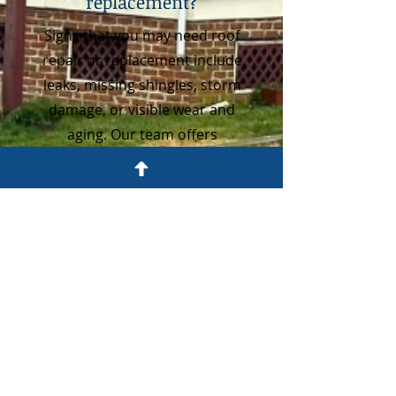
replacement?
Signs that you may need roof
repair or replacement include
leaks, missing shingles, storm
damage, or visible wear and
aging. Our team offers
professional inspections to
determine the best solution for
your home.
3
How long does a new
roof last in