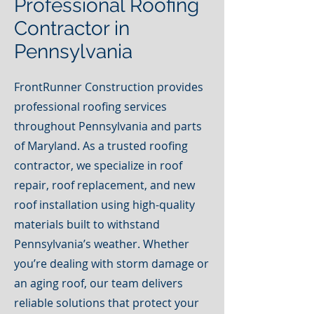
Professional Roofing
Contractor in
Pennsylvania
FrontRunner Construction provides
professional roofing services
throughout Pennsylvania and parts
of Maryland. As a trusted roofing
contractor, we specialize in roof
repair, roof replacement, and new
roof installation using high-quality
materials built to withstand
Pennsylvania’s weather. Whether
you’re dealing with storm damage or
an aging roof, our team delivers
reliable solutions that protect your