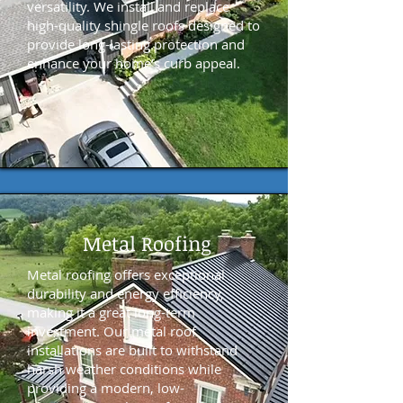
versatility. We install and replace
high-quality shingle roofs designed to
provide long-lasting protection and
enhance your home’s curb appeal.
Metal Roofing
Metal roofing offers exceptional
durability and energy efficiency,
making it a great long-term
investment. Our metal roof
installations are built to withstand
harsh weather conditions while
providing a modern, low-