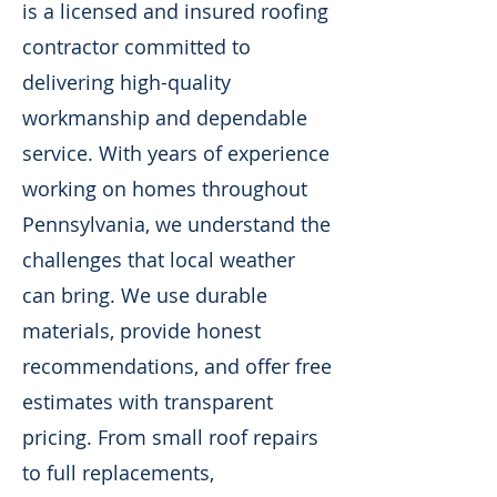
is a licensed and insured roofing
contractor committed to
delivering high-quality
workmanship and dependable
service. With years of experience
working on homes throughout
Pennsylvania, we understand the
challenges that local weather
can bring. We use durable
materials, provide honest
recommendations, and offer free
estimates with transparent
pricing. From small roof repairs
to full replacements,