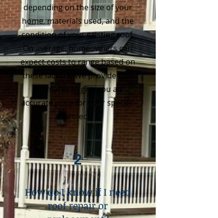
depending on the size of your
home, materials used, and the
condition of your existing roof.
On average, homeowners can
expect costs to range based on
these factors. We provide free
estimates to give you an
accurate price for your specific
project.
2
How do I know if I need
roof repair or