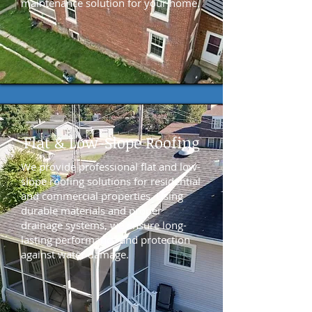
maintenance solution for your home.
Flat & Low-Slope Roofing
We provide professional flat and low-
slope roofing solutions for residential
and commercial properties. Using
durable materials and proper
drainage systems, we ensure long-
lasting performance and protection
against water damage.