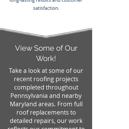
long-lasting results and customer
satisfaction.
View Some of Our
Work!
Take a look at some of our
recent roofing projects
completed throughout
Pennsylvania and nearby
Maryland areas. From full
roof replacements to
detailed repairs, our work