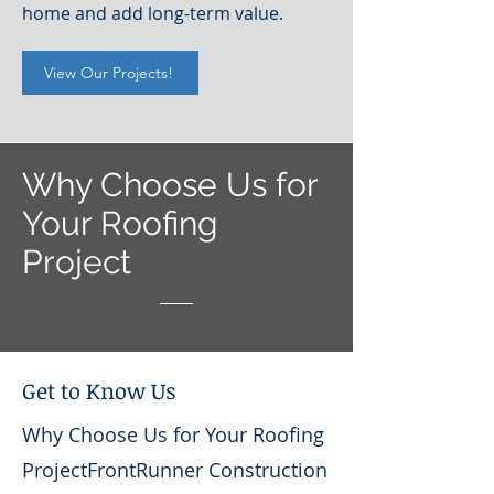
home and add long-term value.
View Our Projects!
Why Choose Us for
Your Roofing
Project
Get to Know Us
Why Choose Us for Your Roofing
ProjectFrontRunner Construction