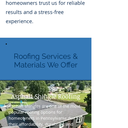
homeowners trust us for reliable
results and a stress-free
experience.
Roofing Services &
Materials We Offer
Asphalt Shingle Roofing
Asphalt shingles are one of the most
popular roofing options for
homeowners in Pennsylvania due to
their affordability, durability, and