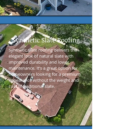
Synthetic Slate Roofing
Synthetic slate roofing delivers the
elegant look of natural slate with
improved durability and lower
maintenance. It’s a great option for
homeowners looking for a premium
appearance without the weight and
cost of traditional slate.