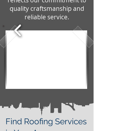
reflects our commitment to
quality craftsmanship and
reliable service.
Find Roofing Services